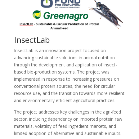
InsectLab
InsectLab is an innovation project focused on
advancing sustainable solutions in animal nutrition
through the development and application of insect-
based bio-production systems. The project was
implemented in response to increasing pressures on
conventional protein sources, the need for circular
resource use, and the transition towards more resilient
and environmentally efficient agricultural practices.
The project addresses key challenges in the agri-feed
sector, including dependency on imported protein raw
materials, volatility of feed ingredient markets, and
limited adoption of alternative and sustainable inputs.