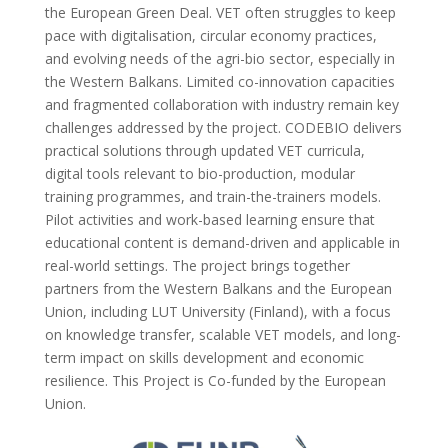
the European Green Deal. VET often struggles to keep
pace with digitalisation, circular economy practices,
and evolving needs of the agri-bio sector, especially in
the Western Balkans. Limited co-innovation capacities
and fragmented collaboration with industry remain key
challenges addressed by the project. CODEBIO delivers
practical solutions through updated VET curricula,
digital tools relevant to bio-production, modular
training programmes, and train-the-trainers models.
Pilot activities and work-based learning ensure that
educational content is demand-driven and applicable in
real-world settings. The project brings together
partners from the Western Balkans and the European
Union, including LUT University (Finland), with a focus
on knowledge transfer, scalable VET models, and long-
term impact on skills development and economic
resilience. This Project is Co-funded by the European
Union.