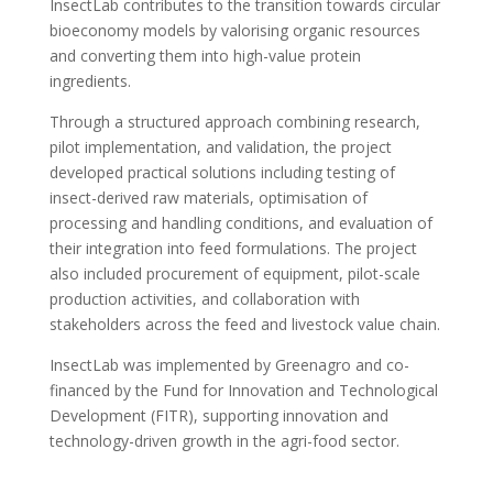
InsectLab contributes to the transition towards circular
bioeconomy models by valorising organic resources
and converting them into high-value protein
ingredients.
Through a structured approach combining research,
pilot implementation, and validation, the project
developed practical solutions including testing of
insect-derived raw materials, optimisation of
processing and handling conditions, and evaluation of
their integration into feed formulations. The project
also included procurement of equipment, pilot-scale
production activities, and collaboration with
stakeholders across the feed and livestock value chain.
InsectLab was implemented by Greenagro and co-
financed by the Fund for Innovation and Technological
Development (FITR), supporting innovation and
technology-driven growth in the agri-food sector.