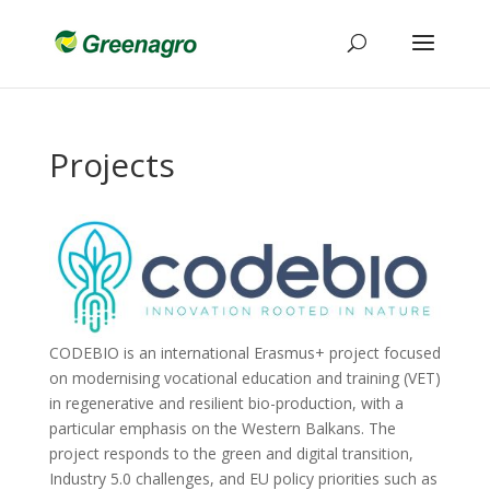
Projects
CODEBIO is an international Erasmus+ project focused
on modernising vocational education and training (VET)
in regenerative and resilient bio-production, with a
particular emphasis on the Western Balkans. The
project responds to the green and digital transition,
Industry 5.0 challenges, and EU policy priorities such as